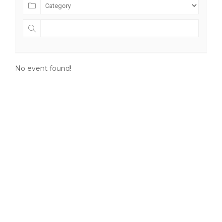
No event found!