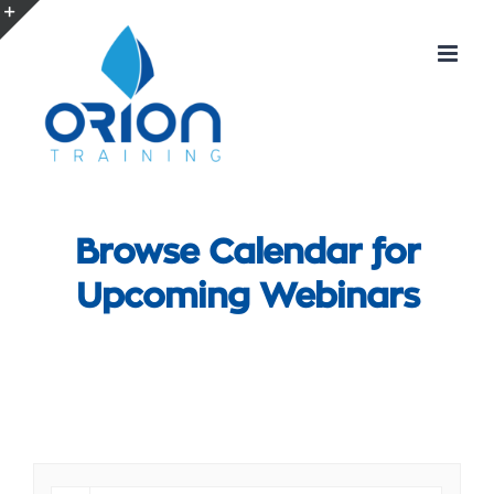
Skip
to
Toggle
content
Sliding
Bar
Area
Browse Calendar for
Upcoming Webinars