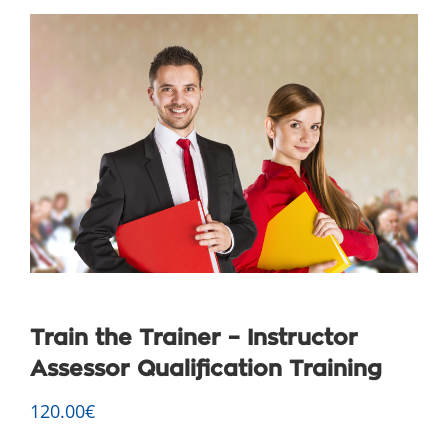
Train the Trainer – Instructor
Assessor Qualification Training
120.00
€