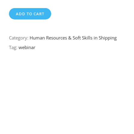
ADD TO CART
Category:
Human Resources & Soft Skills in Shipping
Tag:
webinar