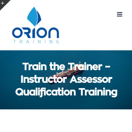
Skip
to
Toggle
content
Sliding
Bar
Area
Train the Trainer –
Instructor Assessor
Qualification Training