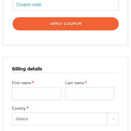
Billing details
First name
*
Last name
*
Country
*
Greece