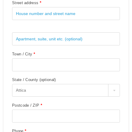
Street address
*
Town / City
*
State / County
(optional)
Attica
Postcode / ZIP
*
Phone
*