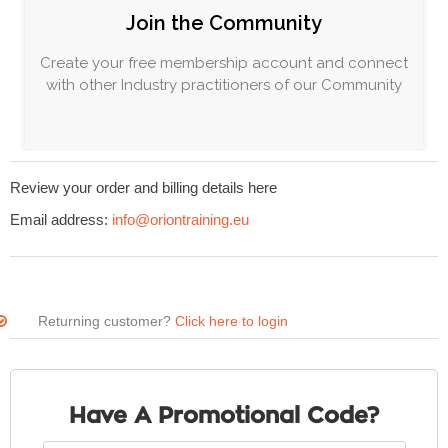
Join the Community
Create your free membership account and connect
with other Industry practitioners of our Community
Review your order and billing details here
Email address:
info@oriontraining.eu
Returning customer?
Click here to login
Have A Promotional Code?