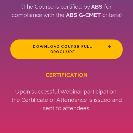
(The Course is certified by
ABS
for
compliance with the
ABS G-CMET
criteria)
DOWNLOAD COURSE FULL
BROCHURE
CERTIFICATION
Upon successful Webinar participation,
the Certificate of Attendance is issued and
sent to attendees.