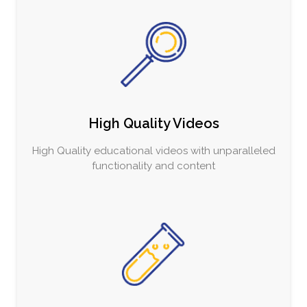
High Quality Videos
High Quality educational videos with unparalleled
functionality and content