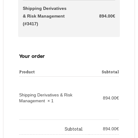
Shipping Derivatives
& Risk Management
894.00
€
(#3417)
Your order
Product
Subtotal
Shipping Derivatives & Risk
894.00
€
Management
× 1
Subtotal
894.00
€