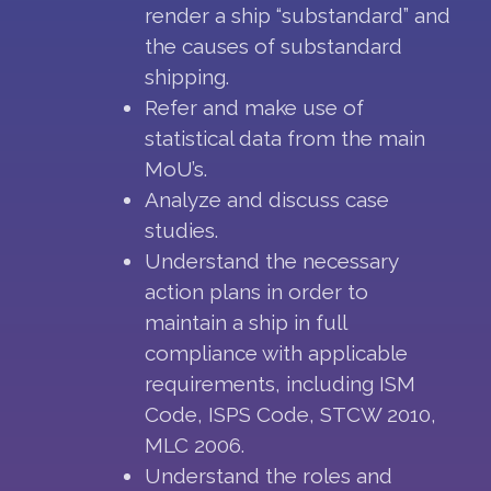
render a ship “substandard” and
the causes of substandard
shipping.
Refer and make use of
statistical data from the main
MoU’s.
Analyze and discuss case
studies.
Understand the necessary
action plans in order to
maintain a ship in full
compliance with applicable
requirements, including ISM
Code, ISPS Code, STCW 2010,
MLC 2006.
Understand the roles and