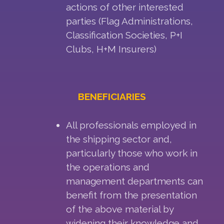
actions of other interested
parties (Flag Administrations,
Classification Societies, P+I
Clubs, H+M Insurers)
BENEFICIARIES
All professionals employed in
the shipping sector and,
particularly those who work in
the operations and
management departments can
benefit from the presentation
of the above material by
widening their knowledge and