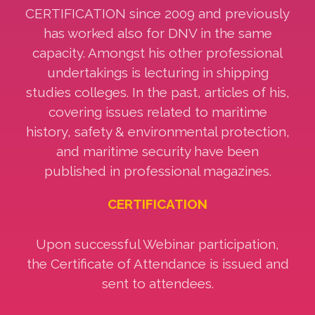
CERTIFICATION since 2009 and previously
has worked also for DNV in the same
capacity. Amongst his other professional
undertakings is lecturing in shipping
studies colleges. In the past, articles of his,
covering issues related to maritime
history, safety & environmental protection,
and maritime security have been
published in professional magazines.
CERTIFICATION
Upon successful Webinar participation,
the Certificate of Attendance is issued and
sent to attendees.