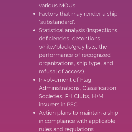
various MOUs
Factors that may render a ship
“substandard”.
Statistical analysis (inspections,
deficiencies, detentions,
white/black/grey lists, the
performance of recognized
organizations, ship type, and
refusal of access).
Involvement of Flag
Administrations, Classification
Societies, P+I Clubs, H+M
insurers in PSC
Action plans to maintain a ship
in compliance with applicable
rules and regulations