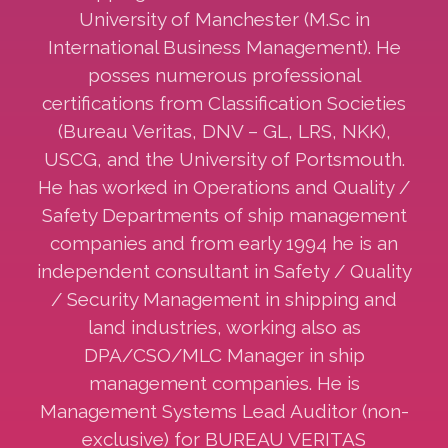
University of Manchester (M.Sc in
International Business Management). He
posses numerous professional
certifications from Classification Societies
(Bureau Veritas, DNV – GL, LRS, NKK),
USCG, and the University of Portsmouth.
He has worked in Operations and Quality /
Safety Departments of ship management
companies and from early 1994 he is an
independent consultant in Safety / Quality
/ Security Management in shipping and
land industries, working also as
DPA/CSO/MLC Manager in ship
management companies. He is
Management Systems Lead Auditor (non-
exclusive) for BUREAU VERITAS