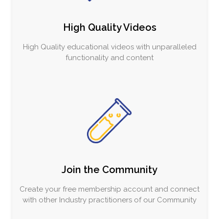
High Quality Videos
High Quality educational videos with unparalleled
functionality and content
Join the Community
Create your free membership account and connect
with other Industry practitioners of our Community