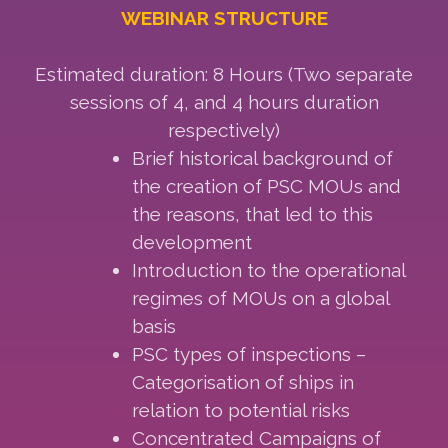
WEBINAR STRUCTURE
Estimated duration: 8 Hours (Two separate
sessions of 4, and 4 hours duration
respectively)
Brief historical background of
the creation of PSC MOUs and
the reasons, that led to this
development
Introduction to the operational
regimes of MOUs on a global
basis
PSC types of inspections –
Categorisation of ships in
relation to potential risks
Concentrated Campaigns of