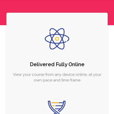
Delivered Fully Online
View your course from any device online, at your
own pace and time frame