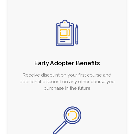
Early Adopter Benefits
Receive discount on your first course and
additional discount on any other course you
purchase in the future