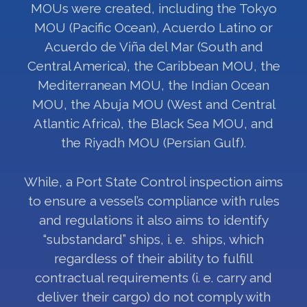
MOUs were created, including the Tokyo
MOU (Pacific Ocean), Acuerdo Latino or
Acuerdo de Viña del Mar (South and
Central America), the Caribbean MOU, the
Mediterranean MOU, the Indian Ocean
MOU, the Abuja MOU (West and Central
Atlantic Africa), the Black Sea MOU, and
the Riyadh MOU (Persian Gulf).
While, a Port State Control inspection aims
to ensure a vessel’s compliance with rules
and regulations it also aims to identify
“substandard” ships, i. e. ships, which
regardless of their ability to fulfill
contractual requirements (i. e. carry and
deliver their cargo) do not comply with