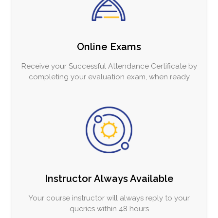
Online Exams
Receive your Successful Attendance Certificate by
completing your evaluation exam, when ready
Instructor Always Available
Your course instructor will always reply to your
queries within 48 hours