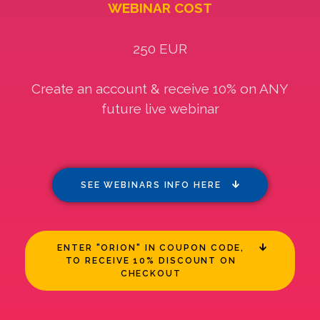
WEBINAR COST
250 EUR
Create an account & receive 10% on ANY
future live webinar
SEE WEBINARS INFO HERE
ENTER "ORION" IN COUPON CODE,
TO RECEIVE 10% DISCOUNT ON
CHECKOUT