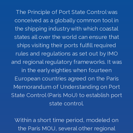
The Principle of Port State Control was
conceived as a globally common tool in
the shipping industry with which coastal
states all over the world can ensure that
ships visiting their ports fulfill required
rules and regulations as set out by IMO
and regional regulatory frameworks. It was
in the early eighties when fourteen
European countries agreed on the Paris
Memorandum of Understanding on Port
State Control (Paris MoU) to establish port
state control.
Within a short time period, modeled on
the Paris MOU, several other regional