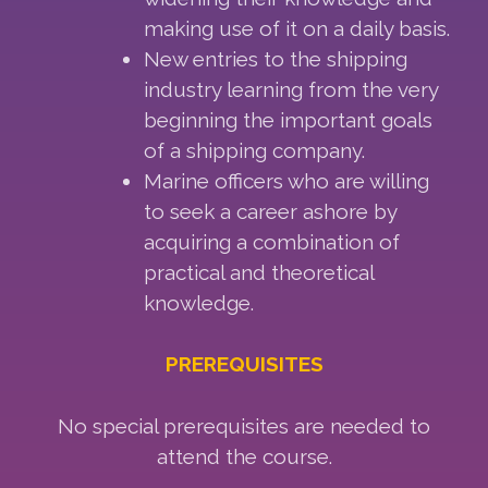
making use of it on a daily basis.
New entries to the shipping
industry learning from the very
beginning the important goals
of a shipping company.
Marine officers who are willing
to seek a career ashore by
acquiring a combination of
practical and theoretical
knowledge.
PREREQUISITES
No special prerequisites are needed to
attend the course.