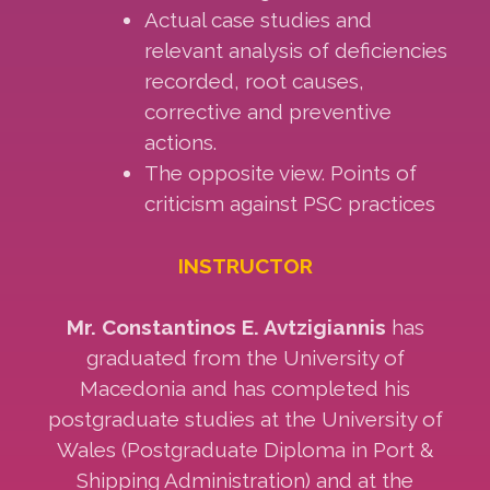
Actual case studies and
relevant analysis of deficiencies
recorded, root causes,
corrective and preventive
actions.
The opposite view. Points of
criticism against PSC practices
INSTRUCTOR
Mr. Constantinos E. Avtzigiannis
has
graduated from the University of
Macedonia and has completed his
postgraduate studies at the University of
Wales (Postgraduate Diploma in Port &
Shipping Administration) and at the