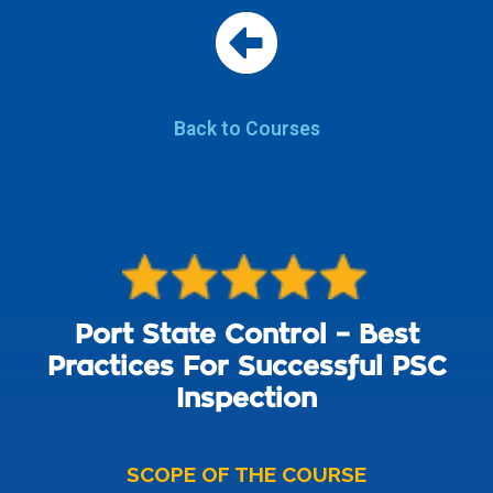
Back to Courses
Port State Control – Best
Practices For Successful PSC
Inspection
SCOPE OF THE COURSE