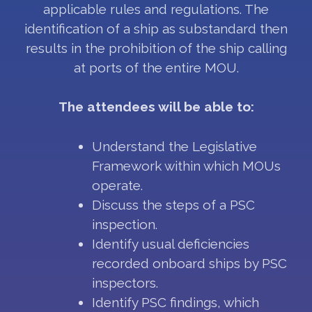
applicable rules and regulations. The
identification of a ship as substandard then
results in the prohibition of the ship calling
at ports of the entire MOU.
The attendees will be able to:
Understand the Legislative
Framework within which MOUs
operate.
Discuss the steps of a PSC
inspection.
Identify usual deficiencies
recorded onboard ships by PSC
inspectors.
Identify PSC findings, which