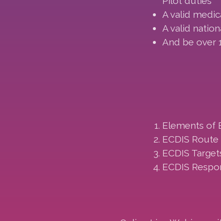
Pilot duties
A valid medica
A valid natio
And be over 1
Elements of 
ECDIS Route 
ECDIS Target
ECDIS Respon