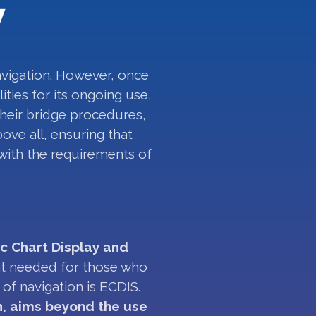
w
avigation. However, once
ities for its ongoing use,
their bridge procedures,
ove all, ensuring that
 with the requirements of
ic Chart Display and
nt needed for those who
of navigation is ECDIS.
n, aims beyond the use