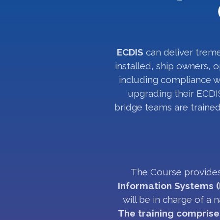
ECDIS
can deliver treme
installed, ship owners, o
including compliance wi
upgrading their ECDIS
bridge teams are trained
The Course provides
Information Systems (
will be in charge of a
The training comprise