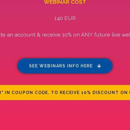
WEBINAR COST
140 EUR
te an account & receive 10% on ANY future live we
SEE WEBINARS INFO HERE
N" IN COUPON CODE, TO RECEIVE 10% DISCOUNT ON