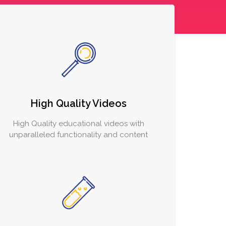
High Quality Videos
High Quality educational videos with
unparalleled functionality and content