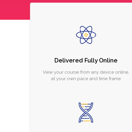
Delivered Fully Online
View your course from any device online,
at your own pace and time frame