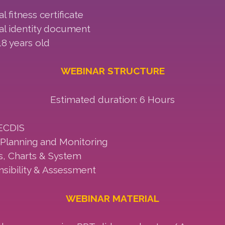
l fitness certificate
nal identity document
8 years old
WEBINAR STRUCTURE
Estimated duration: 6 Hours
ECDIS
Planning and Monitoring
s, Charts & System
sibility & Assessment
WEBINAR MATERIAL