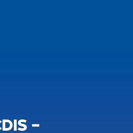
DIS –