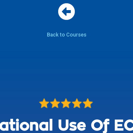
Back to Courses
ational Use Of EC