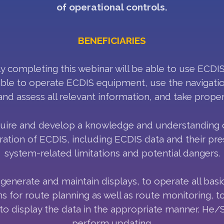
of operational controls.
BENEFICIARIES
 completing this webinar will be able to use ECDIS
able to operate ECDIS equipment, use the navigatio
and assess all relevant information, and take proper
quire and develop a knowledge and understanding of
ation of ECDIS, including ECDIS data and their pres
system-related limitations and potential dangers.
generate and maintain displays, to operate all basi
ons for route planning as well as route monitoring, 
to display the data in the appropriate manner. He/S
perform updating.