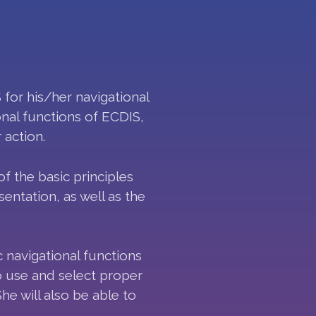
 for his/her navigational
nal functions of ECDIS,
 action.
 the basic principles
entation, as well as the
c navigational functions
to use and select proper
he will also be able to