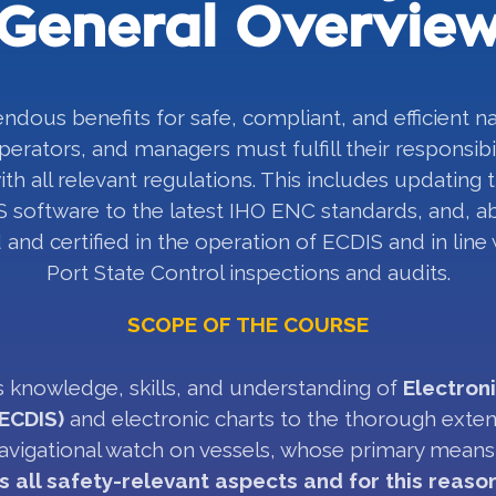
General Overvie
ndous benefits for safe, compliant, and efficient n
perators, and managers must fulfill their responsibil
th all relevant regulations. This includes updating 
 software to the latest IHO ENC standards, and, ab
 and certified in the operation of ECDIS and in line
Port State Control inspections and audits.
SCOPE OF THE COURSE
 knowledge, skills, and understanding of
Electron
ECDIS)
and electronic charts to the thorough exte
 navigational watch on vessels, whose primary means 
s all safety-relevant aspects and for this reaso