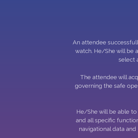
An attendee successfully
watch. He/She will be 
select 
The attendee will ac
governing the safe oper
He/She will be able to 
and all specific functi
navigational data and 