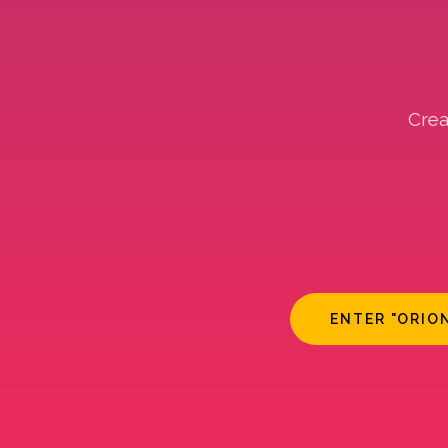
Crea
ENTER "ORIO