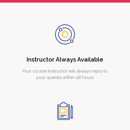
Instructor Always Available
Your course instructor will always reply to
your queries within 48 hours