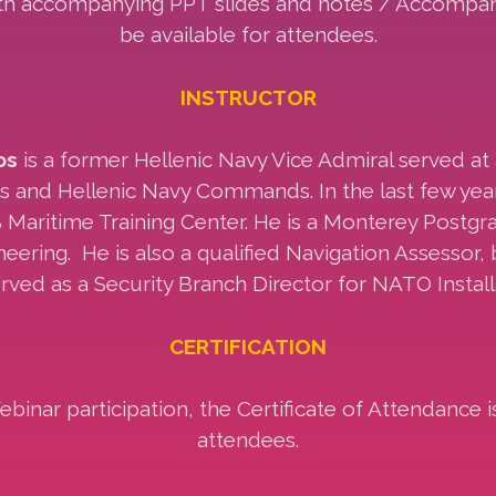
ith accompanying PPT slides and notes / Accompany
be available for attendees.
INSTRUCTOR
os
is a former Hellenic Navy Vice Admiral served at 
ps and Hellenic Navy Commands. In the last few yea
 Maritime Training Center. He is a Monterey Postg
eering. He is also a qualified Navigation Assessor, b
rved as a Security Branch Director for NATO Install
CERTIFICATION
inar participation, the Certificate of Attendance i
attendees.