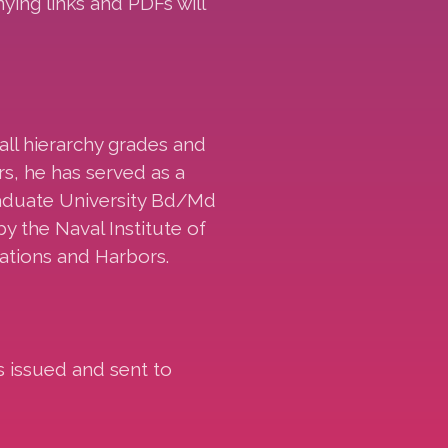
ing links and PDFs will
all hierarchy grades and
rs, he has served as a
raduate University Bd/Md
y the Naval Institute of
ations and Harbors.
s issued and sent to