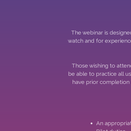
The webinar is designed 
watch and for experience
Those wishing to atten
be able to practice all
have prior completion 
An appropriat