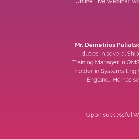
Online Live Webinar, w
Mr. Demetrios Paliats
duties in several Shi
Training Manager in QMS
holder in Systems Engin
England. He has se
Upon successful Web