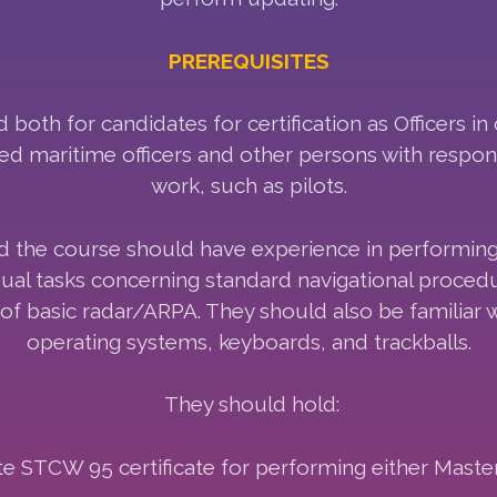
PREREQUISITES
both for candidates for certification as Officers in
d maritime officers and other persons with respons
work, such as pilots.
d the course should have experience in performin
 usual tasks concerning standard navigational proce
of basic radar/ARPA. They should also be familiar
operating systems, keyboards, and trackballs.
They should hold:
e STCW 95 certificate for performing either Master