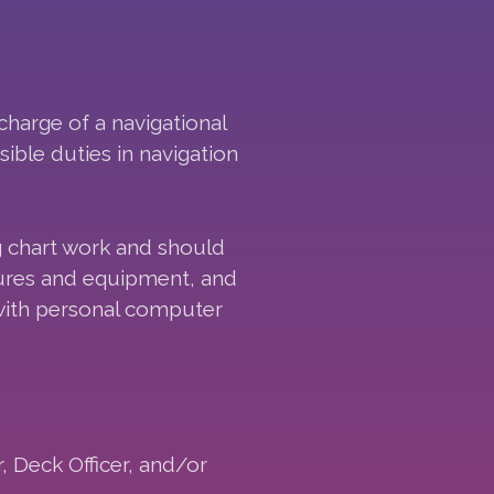
 charge of a navigational
ible duties in navigation
g chart work and should
dures and equipment, and
 with personal computer
, Deck Officer, and/or