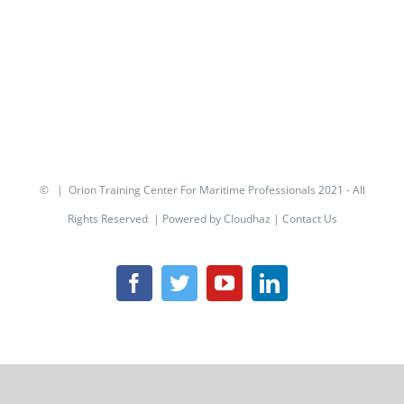
© | Orion Training Center For Maritime Professionals 2021 - All
Rights Reserved | Powered by
Cloudhaz
|
Contact Us
Facebook
Twitter
YouTube
LinkedIn